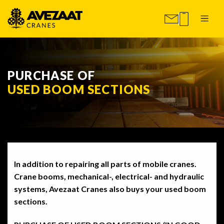
PURCHASE OF
USED BOOM SECTIONS
In addition to repairing all parts of mobile cranes.
Crane booms, mechanical-, electrical- and hydraulic
systems, Avezaat Cranes also buys your used boom
sections.