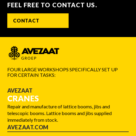
FEEL FREE TO CONTACT US.
CONTACT
FOUR LARGE WORKSHOPS SPECIFICALLY SET UP
FOR CERTAIN TASKS:
AVEZAAT
CRANES
Repair and manufacture of lattice booms, jibs and
telescopic booms. Lattice booms and jibs supplied
immediately from stock.
AVEZAAT.COM