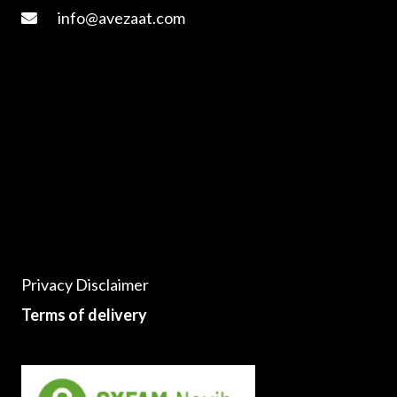
info@avezaat.com
Privacy Disclaimer
Terms of delivery