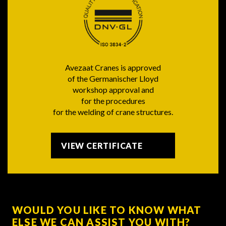
Avezaat Cranes is approved
of the Germanischer Lloyd
workshop approval and
for the procedures
for the welding of crane structures.
VIEW CERTIFICATE
WOULD YOU LIKE TO KNOW WHAT
ELSE WE CAN ASSIST YOU WITH?