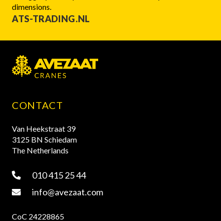
dimensions.
ATS-TRADING.NL
CONTACT
Van Heekstraat 39
3125 BN Schiedam
The Netherlands
010 415 25 44
info@avezaat.com
CoC 24228865