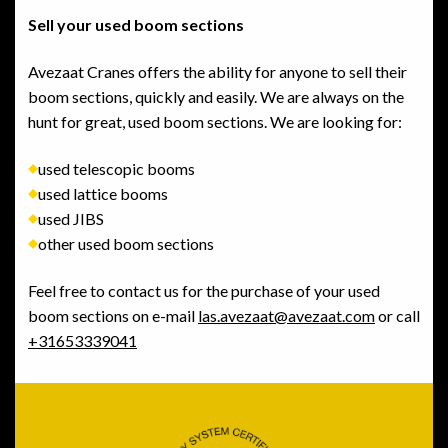
Sell your used boom sections
Avezaat Cranes offers the ability for anyone to sell their
boom sections, quickly and easily. We are always on the
hunt for great, used boom sections. We are looking for:
used telescopic booms
used lattice booms
used JIBS
other used boom sections
Feel free to contact us for the purchase of your used
boom sections on e-mail
las.avezaat@avezaat.com
or call
+31653339041