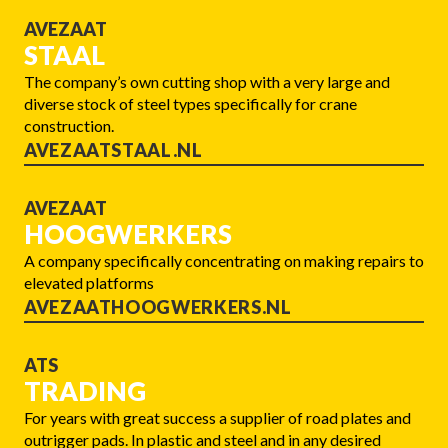
AVEZAAT
STAAL
The company’s own cutting shop with a very large and
diverse stock of steel types specifically for crane
construction.
AVEZAATSTAAL.NL
AVEZAAT
HOOGWERKERS
A company specifically concentrating on making repairs to
elevated platforms
AVEZAATHOOGWERKERS.NL
ATS
TRADING
For years with great success a supplier of road plates and
outrigger pads. In plastic and steel and in any desired