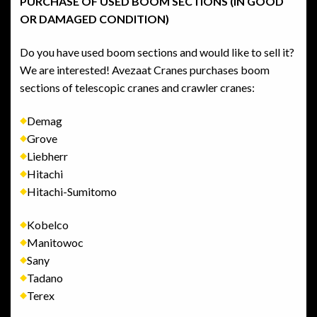
PURCHASE OF USED BOOM SECTIONS (IN GOOD
OR DAMAGED CONDITION)
Do you have used boom sections and would like to sell it?
We are interested! Avezaat Cranes purchases boom
sections of telescopic cranes and crawler cranes:
Demag
Grove
Liebherr
Hitachi
Hitachi-Sumitomo
Kobelco
Manitowoc
Sany
Tadano
Terex