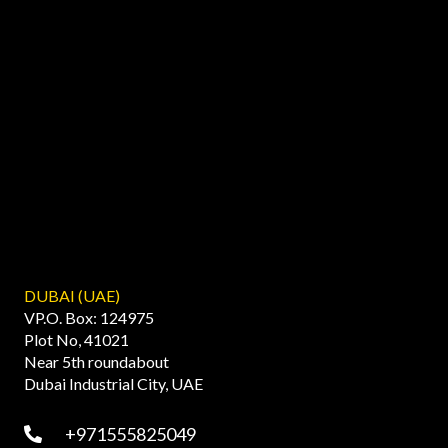
DUBAI (UAE)
VP.O. Box: 124975
Plot No, 41021
Near 5th roundabout
Dubai Industrial City, UAE
+971555825049