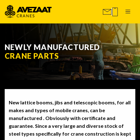
NEWLY MANUFACTURED
CRANE PARTS
New lattice booms, jibs and telescopic booms, for all
makes and types of mobile cranes, can be
manufactured . Obviously with certificate and
guarantee. Since a very large and diverse stock of
steel types specifically for crane construction is kept