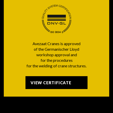
Avezaat Cranes is approved
of the Germanischer Lloyd
workshop approval and
for the procedures
for the welding of crane structures.
VIEW CERTIFICATE