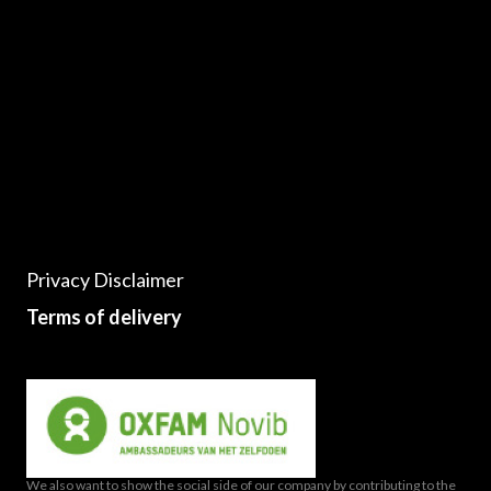
Privacy Disclaimer
Terms of delivery
We also want to show the social side of our company by contributing to the