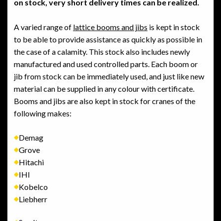
on stock, very short delivery times can be realized.
A varied range of
lattice booms and jibs
is kept in stock
to be able to provide assistance as quickly as possible in
the case of a calamity. This stock also includes newly
manufactured and used controlled parts. Each boom or
jib from stock can be immediately used, and just like new
material can be supplied in any colour with certificate.
Booms and jibs are also kept in stock for cranes of the
following makes:
Demag
Grove
Hitachi
IHI
Kobelco
Liebherr