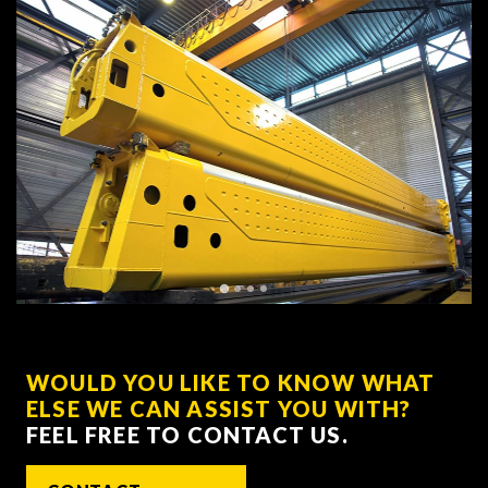
WOULD YOU LIKE TO KNOW WHAT
ELSE WE CAN ASSIST YOU WITH?
FEEL FREE TO CONTACT US.