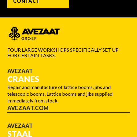
CONTACT
FOUR LARGE WORKSHOPS SPECIFICALLY SET UP
FOR CERTAIN TASKS:
AVEZAAT
CRANES
Repair and manufacture of lattice booms, jibs and
telescopic booms. Lattice booms and jibs supplied
immediately from stock.
AVEZAAT.COM
AVEZAAT
STAAL