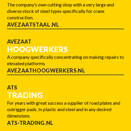
The company’s own cutting shop with a very large and
diverse stock of steel types specifically for crane
construction.
AVEZAATSTAAL.NL
AVEZAAT
HOOGWERKERS
A company specifically concentrating on making repairs to
elevated platforms
AVEZAATHOOGWERKERS.NL
ATS
TRADING
For years with great success a supplier of road plates and
outrigger pads. In plastic and steel and in any desired
dimensions.
ATS-TRADING.NL