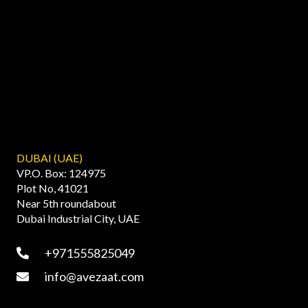
DUBAI (UAE)
VP.O. Box: 124975
Plot No, 41021
Near 5th roundabout
Dubai Industrial City, UAE
+971555825049
info@avezaat.com