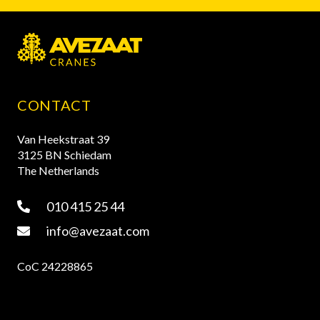
CONTACT
Van Heekstraat 39
3125 BN Schiedam
The Netherlands
010 415 25 44
info@avezaat.com
CoC 24228865