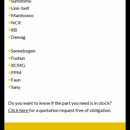
Sumitomo
Link-belt
Manitowoc
NCK
RB
Demag
Sennebogen
Fushun
XCMG
PPM
Faun
Sany
Do you want to know if the part you need is in stock?
Click here
for a quotation request free of obligation.