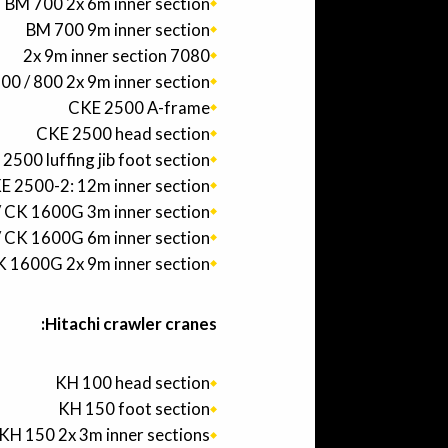
BM 700 2x 6m inner section
BM 700 9m inner section
7080 2x 9m inner section
00 / 800 2x 9m inner section
CKE 2500 A-frame
CKE 2500 head section
2500 luffing jib foot section
E 2500-2: 12m inner section
 CK 1600G 3m inner section
 CK 1600G 6m inner section
 1600G 2x 9m inner section
Hitachi crawler cranes:
KH 100 head section
KH 150 foot section
KH 150 2x 3m inner sections