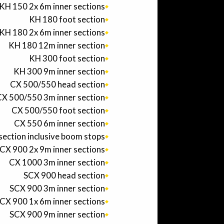
KH 150 2x 6m inner sections
KH 180 foot section
KH 180 2x 6m inner sections
KH 180 12m inner section
KH 300 foot section
KH 300 9m inner section
CX 500/550 head section
X 500/550 3m inner section
CX 500/550 foot section
CX 550 6m inner section
section inclusive boom stops
CX 900 2x 9m inner sections
CX 1000 3m inner section
SCX 900 head section
SCX 900 3m inner section
CX 900 1x 6m inner sections
SCX 900 9m inner section