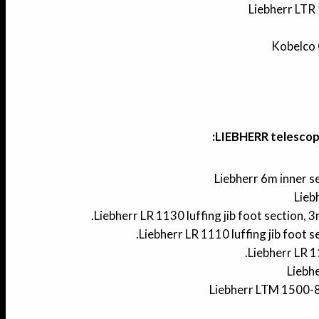
Liebherr LTR 
Kobelco 
LIEBHERR telescopi
Liebherr 6m inner 
Lieb
Liebherr LR 1130 luffing jib foot section, 
Liebherr LR 1110 luffing jib foot s
Liebherr LR 
Liebh
Liebherr LTM 1500-8