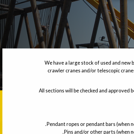
We have a large stock of used and new b
crawler cranes and/or telescopic cranes
All sections will be checked and approved b
Pendant ropes or pendant bars (when not
Pins and/or other parts (when no