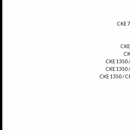
CKE 7
CKE 
CK
CKE 1350 /
CKE 1350 /
CKE 1350 / CK