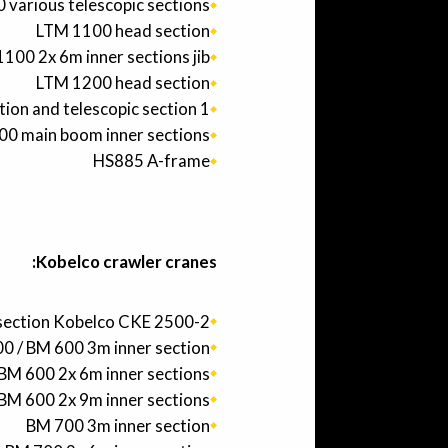
various telescopic sections
LTM 1100 head section
100 2x 6m inner sections jib
LTM 1200 head section
ion and telescopic section 1
00 main boom inner sections
HS885 A-frame
Kobelco crawler cranes:
section Kobelco CKE 2500-2
0 / BM 600 3m inner section
BM 600 2x 6m inner sections
BM 600 2x 9m inner sections
BM 700 3m inner section