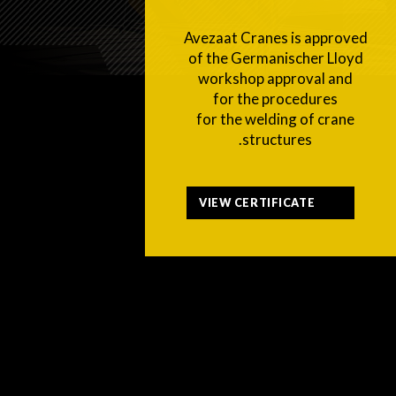
Avezaat Cranes is approved
of the Germanischer Lloyd
workshop approval and
for the procedures
for the welding of crane
structures.
VIEW CERTIFICATE