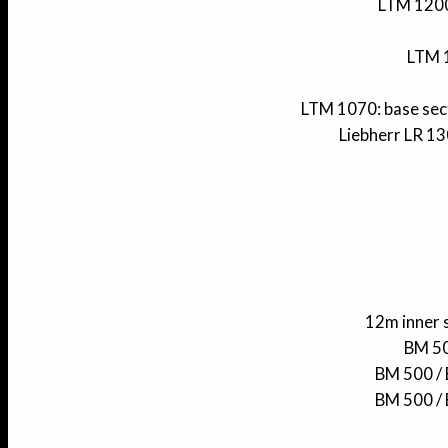
LTM 1200 
LTM 1
LTM 1070: base sect
Liebherr LR 13
12m inner 
BM 50
BM 500 / 
BM 500 / 