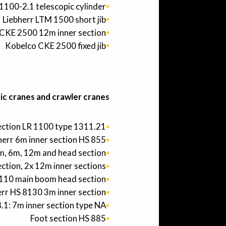
1100-2.1 telescopic cylinder
Liebherr LTM 1500 short jib
CKE 2500 12m inner section
Kobelco CKE 2500 fixed jib
c cranes and crawler cranes:
section LR 1100 type 1311.21
herr 6m inner section HS 855
3m, 6m, 12m and head section.
ection, 2x 12m inner sections.
1110 main boom head section.
err HS 8130 3m inner section
.1: 7m inner section type NA
Foot section HS 885