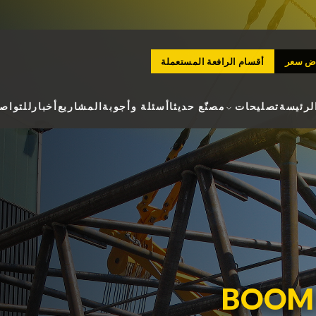
أقسام الرافعة المستعملة
طلب ع
لتواصل
أخبار
المشاريع
أسئلة وأجوبة
مصنّع حديثا
تصليحات
الصفحة
BOOM 