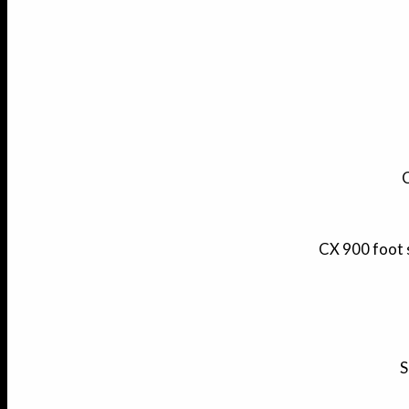
C
CX 900 foot 
S