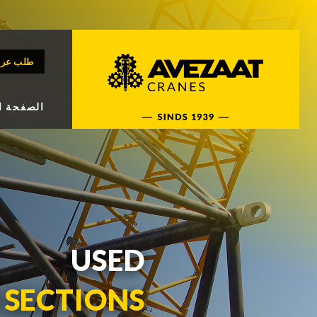
رض سعر
 الرئيسة
USED
SECTIONS