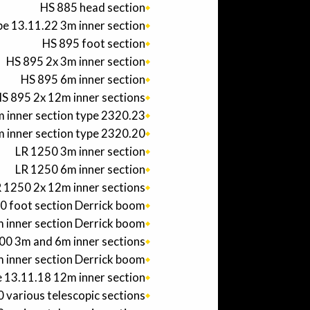
HS 885 head section
e 13.11.22 3m inner section
HS 895 foot section
HS 895 2x 3m inner section
HS 895 6m inner section
S 895 2x 12m inner sections
 inner section type 2320.23
 inner section type 2320.20
LR 1250 3m inner section
LR 1250 6m inner section
 1250 2x 12m inner sections
0 foot section Derrick boom
 inner section Derrick boom
0 3m and 6m inner sections
 inner section Derrick boom
 13.11.18 12m inner section
various telescopic sections