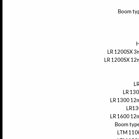
Boom typ
H
LR 1200SX 3m
LR 1200SX 12m
LR
LR 130
LR 1300 12m
LR130
LR 1600 12m
Boom type
LTM 1100 