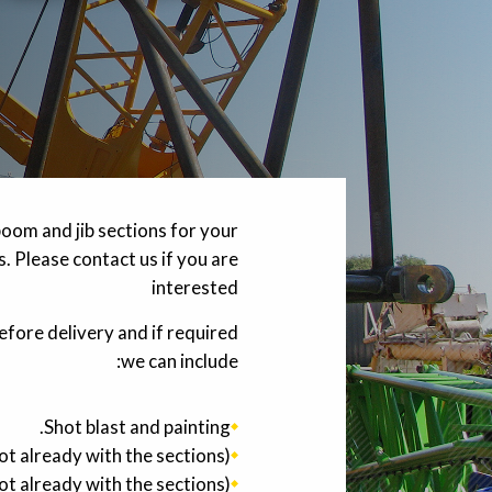
oom and jib sections for your
. Please contact us if you are
interested
efore delivery and if required
we can include:
Shot blast and painting.
 already with the sections).
t already with the sections).