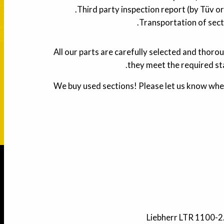
Third party inspection report (by Tüv or
Transportation of sect
All our parts are carefully selected and thoro
they meet the required st
We buy used sections! Please let us know whe
Liebherr LTR 1100-2