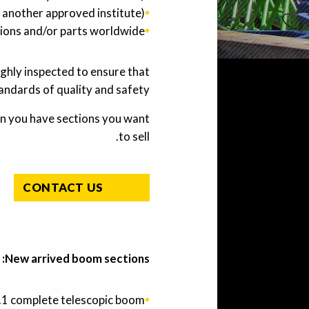
 another approved institute).
ions and/or parts worldwide.
ughly inspected to ensure that
andards of quality and safety.
n you have sections you want
to sell.
CONTACT US
New arrived boom sections:
.1 complete telescopic boom